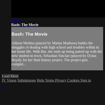
46:58
Bash: The Movie
Bash: The Movie
Allison Medina (played by Marisa Madison) battles the
struggles of dealing with high school and troubles within in
her home life. With this, she ends up being paired up with the
new student in town, Sebastian Sinclair (played by Dylan
Boyd), for her final history project. The project gets
complet...
Load More
IV Vision
Submissions
Help
Terms
Privacy
Cookies
Sign in
×