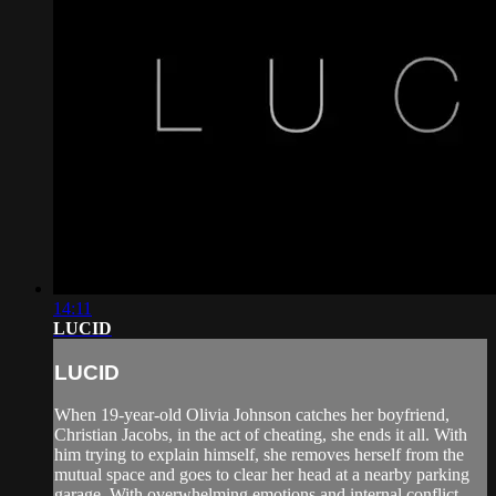
14:11
LUCID
LUCID
When 19-year-old Olivia Johnson catches her boyfriend,
Christian Jacobs, in the act of cheating, she ends it all. With
him trying to explain himself, she removes herself from the
mutual space and goes to clear her head at a nearby parking
garage. With overwhelming emotions and internal conflict,...