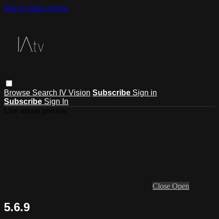
Skip to main content
Browse
Search
IV Vision
Subscribe
Sign in
Subscribe
Sign In
Live stream preview
Close
Open
5.6.9