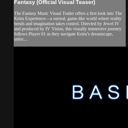
Fantasy (Official Visual Teaser)
The Fantasy Music Visual Trailer offers a first look into The
Keira Experience—a surreal, game-like world where reality
bends and imagination takes control. Directed by Jewel IV
and produced by IV Vision, this visually immersive journey
follows Player 01 as they navigate Keira’s dreamscape,
unloc...