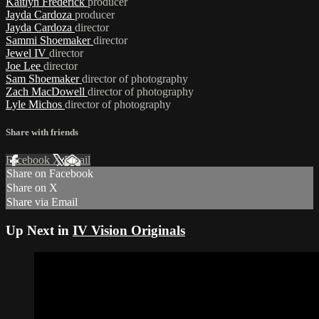
Kaitlyn Frederick
producer
Jayda Cardoza
producer
Jayda Cardoza
director
Sammi Shoemaker
director
Jewel IV
director
Joe Lee
director
Sam Shoemaker
director of photography
Zach MacDowell
director of photography
Lyle Michos
director of photography
Share with friends
Facebook
X
Email
Share on Facebook
Share on X
Share via Email
Up Next in
IV Vision Originals