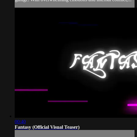
00:40
Fantasy (Official Visual Teaser)