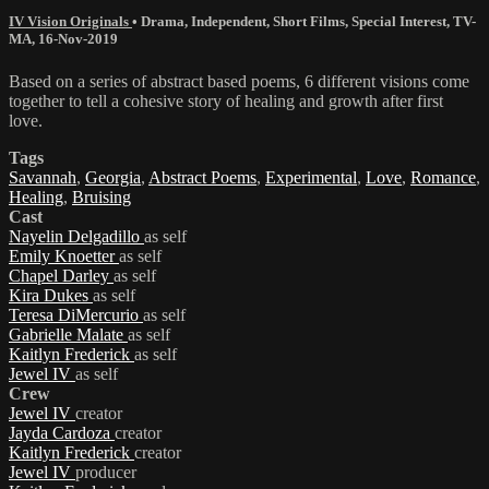
IV Vision Originals
•
Drama
,
Independent
,
Short Films
,
Special Interest
,
TV-
MA
,
16-Nov-2019
Based on a series of abstract based poems, 6 different visions come
together to tell a cohesive story of healing and growth after first
love.
Tags
Savannah
,
Georgia
,
Abstract Poems
,
Experimental
,
Love
,
Romance
,
Healing
,
Bruising
Cast
Nayelin Delgadillo
as self
Emily Knoetter
as self
Chapel Darley
as self
Kira Dukes
as self
Teresa DiMercurio
as self
Gabrielle Malate
as self
Kaitlyn Frederick
as self
Jewel IV
as self
Crew
Jewel IV
creator
Jayda Cardoza
creator
Kaitlyn Frederick
creator
Jewel IV
producer