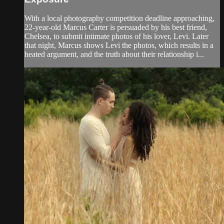
With a local photography competition deadline approaching,
22-year-old Marcus Carter is persuaded by his best friend,
Chelsea, to submit intimate photos of his lover, Levi. Later
that night, Marcus shows Levi the photos, which results in a
heated argument, and the truth about their relationship i...