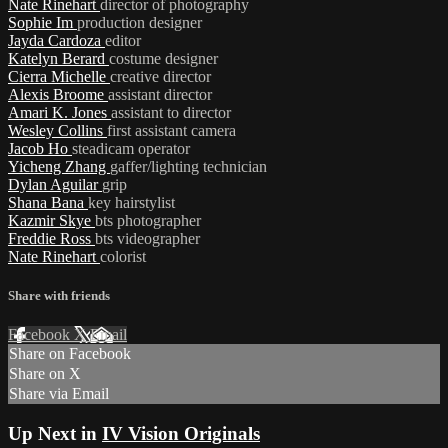
Nate Rinehart
director of photography
Sophie Im
production designer
Jayda Cardoza
editor
Katelyn Berard
costume designer
Cierra Michelle
creative director
Alexis Broome
assistant director
Amari K. Jones
assistant to director
Wesley Collins
first assistant camera
Jacob Ho
steadicam operator
Yicheng Zhang
gaffer/lighting technician
Dylan Aguilar
grip
Shana Bana
key hairstylist
Kazmir Skye
bts photographer
Freddie Ross
bts videographer
Nate Rinehart
colorist
Share with friends
Facebook
X
Email
Share on Facebook
Share on X
Share via Email
Up Next in
IV Vision Originals