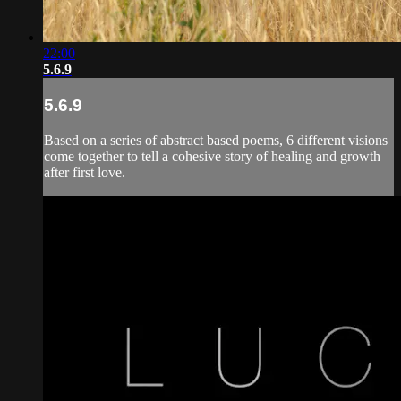
22:00
5.6.9
5.6.9
Based on a series of abstract based poems, 6 different visions
come together to tell a cohesive story of healing and growth
after first love.