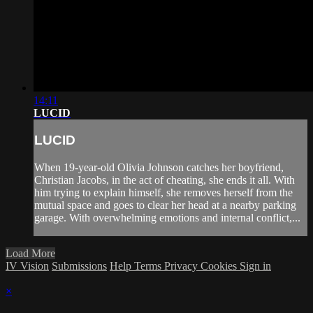
14:11
LUCID
LUCID
When 19-year-old Olivia Johnson catches her boyfriend,
Christian Jacobs, in the act of cheating, she ends it all. With
him trying to explain himself, she removes herself from the
mutual space and goes to clear her head at a nearby parking
garage. With overwhelming emotions and internal conflict,...
Load More
IV Vision
Submissions
Help
Terms
Privacy
Cookies
Sign in
×