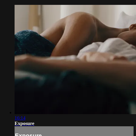
16:14
Exposure
Exposure