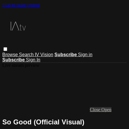
Skip to main content
Browse
Search
IV Vision
Subscribe
Sign in
Subscribe
Sign In
Live stream preview
Close
Open
So Good (Official Visual)