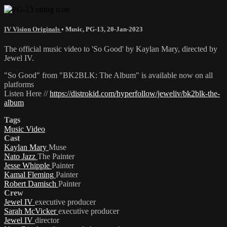
IV Vision Originals
•
Music
,
PG-13
,
20-Jan-2023
The official music video to 'So Good' by Kaylan Mary, directed by
Jewel IV.
"So Good" from "BK2BLK: The Album" is available now on all
platforms
Listen Here //
https://distrokid.com/hyperfollow/jeweliv/bk2blk-the-
album
Tags
Music Video
Cast
Kaylan Mary
Muse
Nato Jazz
The Painter
Jesse Whipple
Painter
Kamal Fleming
Painter
Robert Damisch
Painter
Crew
Jewel IV
executive producer
Sarah McVicker
executive producer
Jewel IV
director